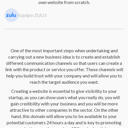
own website from scratch.
Equipo ZULU
One of the most important steps when undertaking and
carrying out a new business idea is to create and establish
different communication channels so that users can create a
link with the product or service you offer. These channels will
help you build trust with your company and will allow you to
reach the target audience you want.
Creating a website is essential to give visibility to your
startup, as you can show users what you really do, you will
gain credibility with your business and you will be more
attractive to other companies in the sector. On the other
hand, this domain will allow you to be available to your
potential customers 24 hours a day and is key to promoting