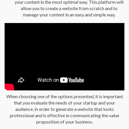
your content in the most optimal way. This platform will
allow you to create a website from scratch and to
manage your content in an easy and simple way.
When choosing one of the options presented, it is important
that you evaluate the needs of your startup and your
audience, in order to generate a website that looks
professional and is effective in communicating the value
proposition of your business.