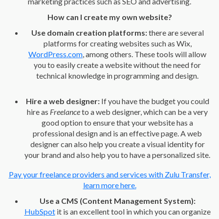
marketing practices such as SEO and advertising.
How can I create my own website?
Use domain creation platforms:
there are several
platforms for creating websites such as Wix,
WordPress.com
, among others. These tools will allow
you to easily create a website without the need for
technical knowledge in programming and design.
Hire a web designer:
If you have the budget you could
hire as
Freelance
to a web designer, which can be a very
good option to ensure that your website has a
professional design and is an effective page. A web
designer can also help you create a visual identity for
your brand and also help you to have a personalized site.
Pay your freelance providers and services with Zulu Transfer,
learn more here.
Use a CMS (Content Management System):
HubSpot
it is an excellent tool in which you can organize