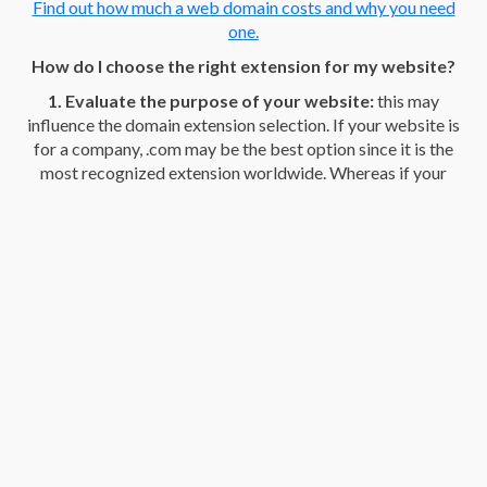
Find out how much a web domain costs and why you need
one.
How do I choose the right extension for my website?
1. Evaluate the purpose of your website:
this may
influence the domain extension selection. If your website is
for a company, .com may be the best option since it is the
most recognized extension worldwide. Whereas if your
website is for a non-profit organization, .org may be the best
option.
2. Your audience comes first:
think about the people you
are going to address. If your page is aimed at a professional
audience, consider using generic extensions such as .com or
.net. If your website is aimed at local users, a country top-
level domain extension, such as .co, for Colombia may be the
best option.
3. Check availability:
Some domain extensions are more
popular than others and can be harder to come by. If your
first option isn't available, consider other similar options.