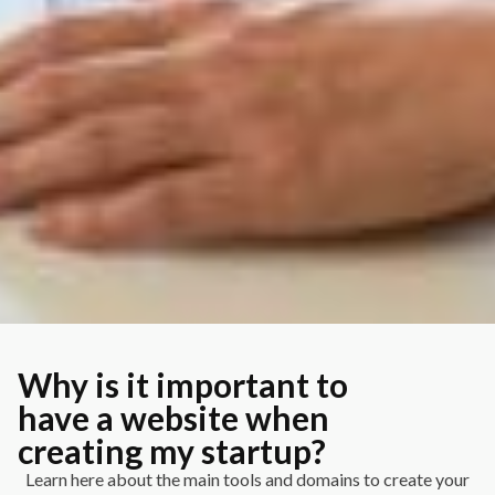
Why is it important to
have a website when
creating my startup?
Learn here about the main tools and domains to create your