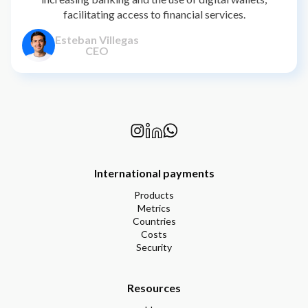
facilitating access to financial services.
Esteban Villegas
CEO
International payments
Products
Metrics
Countries
Costs
Security
Resources