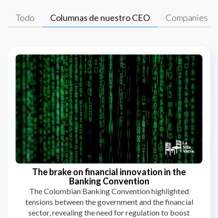
Todo
Columnas de nuestro CEO
Companies
The brake on financial innovation in the
Banking Convention
The Colombian Banking Convention highlighted
tensions between the government and the financial
sector, revealing the need for regulation to boost