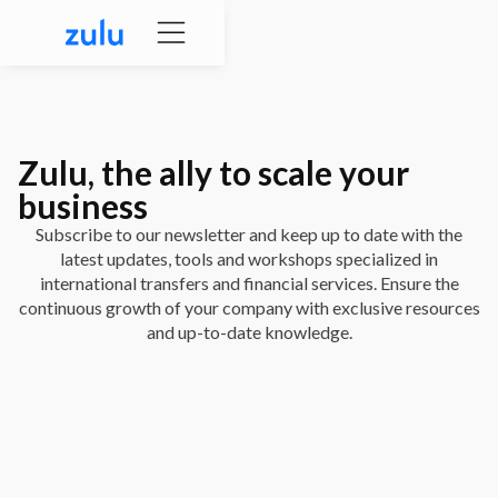
Zulu
, the ally to scale your
business
Subscribe to our newsletter and keep up to date with the
latest updates, tools and workshops specialized in
international transfers and financial services. Ensure the
continuous growth of your company with exclusive resources
and up-to-date knowledge.