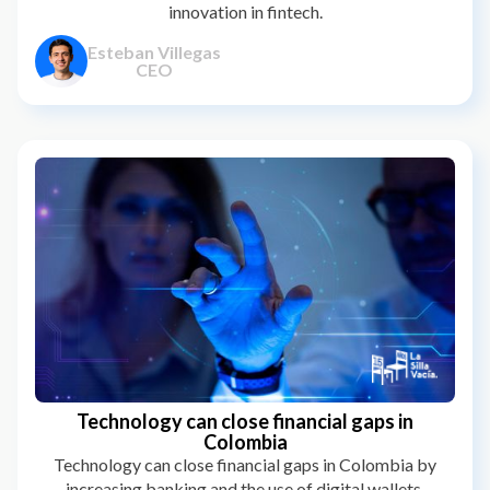
innovation in fintech.
Esteban Villegas
CEO
Technology can close financial gaps in
Colombia
Technology can close financial gaps in Colombia by
increasing banking and the use of digital wallets,