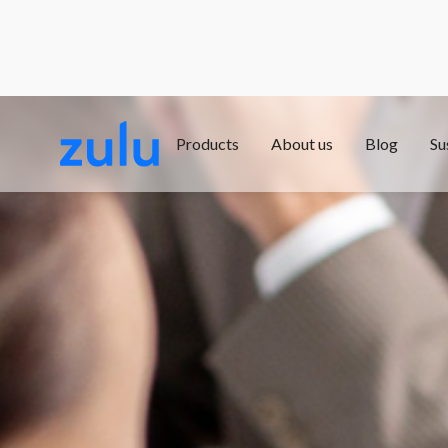
Products
About us
Blog
Su