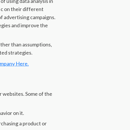
f using data analysis in
ic on their different
f advertising campaigns.
egies and improve the
ather than assumptions,
ted strategies.
ompany Here.
ir websites. Some of the
vior on it.
rchasing a product or