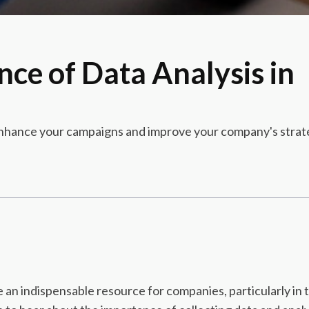
nce of Data Analysis in
 enhance your campaigns and improve your company's strate
an indispensable resource for companies, particularly in th