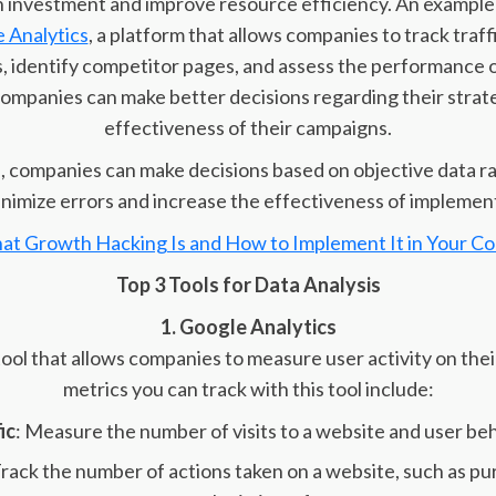
 investment and improve resource efficiency. An example o
 Analytics
, a platform that allows companies to track traff
 identify competitor pages, and assess the performance o
 companies can make better decisions regarding their strat
effectiveness of their campaigns.
a, companies can make decisions based on objective data r
nimize errors and increase the effectiveness of implemen
at Growth Hacking Is and How to Implement It in Your C
Top 3 Tools for Data Analysis
1. Google Analytics
 tool that allows companies to measure user activity on the
metrics you can track with this tool include:
ic
: Measure the number of visits to a website and user beha
Track the number of actions taken on a website, such as pu