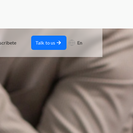
scribete
Talk to us
En