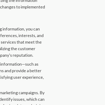
yzing the information
c changes to implemented
ng information, you can
ferences, interests, and
 services that meet the
alizing the customer
pany's reputation.
er information—such as
s and provide a better
isfying user experience,
 marketing campaigns. By
dentify issues, which can