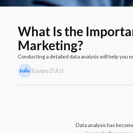
What Is the Importa
Marketing?
Conducting a detailed data analysis will help you
Equipo ZULU
Data analysis has become 