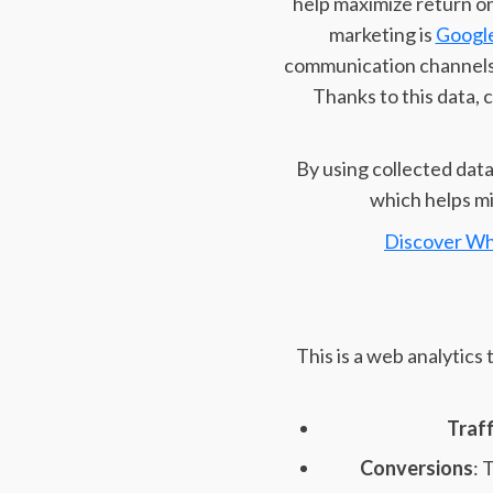
help maximize return on
marketing is
Google
communication channels,
Thanks to this data,
By using collected dat
which helps mi
Discover Wh
This is a web analytics
Traff
Conversions
: 