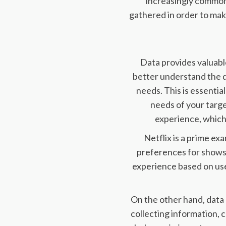
increasingly common 
gathered in order to ma
Data provides valuable
better understand the d
needs. This is essenti
needs of your targe
experience, which
Netflix is a prime ex
preferences for shows
experience based on use
On the other hand, data
collecting information, 