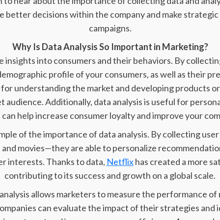
to hear about the importance of collecting data and anal
ke better decisions within the company and make strategi
campaigns.
Why Is Data Analysis So Important in Marketing?
 insights into consumers and their behaviors. By collecti
emographic profile of your consumers, as well as their pre
al for understanding the market and developing products or
t audience. Additionally, data analysis is useful for person
 can help increase consumer loyalty and improve your com
ample of the importance of data analysis. By collecting us
 and movies—they are able to personalize recommendation
r interests. Thanks to data,
Netflix
has created a more sat
contributing to its success and growth on a global scale.
 analysis allows marketers to measure the performance of
companies can evaluate the impact of their strategies and i