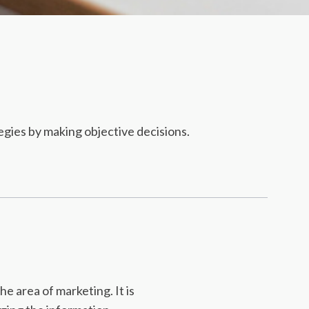
gies by making objective decisions.
e area of marketing. It is