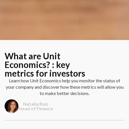
What are Unit
Economics? : key
metrics for investors
Learn how Unit Economics help you monitor the status of
your company and discover how these metrics will allow you
to make better decisions.
Natalia Ruiz
Head of Finance