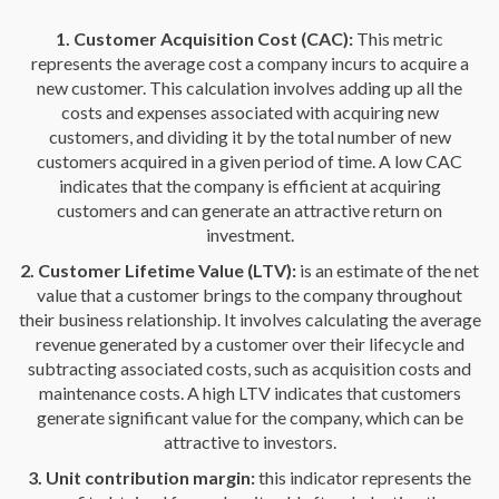
1. Customer Acquisition Cost (CAC):
This metric
represents the average cost a company incurs to acquire a
new customer. This calculation involves adding up all the
costs and expenses associated with acquiring new
customers, and dividing it by the total number of new
customers acquired in a given period of time. A low CAC
indicates that the company is efficient at acquiring
customers and can generate an attractive return on
investment.
2. Customer Lifetime Value (LTV):
is an estimate of the net
value that a customer brings to the company throughout
their business relationship. It involves calculating the average
revenue generated by a customer over their lifecycle and
subtracting associated costs, such as acquisition costs and
maintenance costs. A high LTV indicates that customers
generate significant value for the company, which can be
attractive to investors.
3. Unit contribution margin:
this indicator represents the