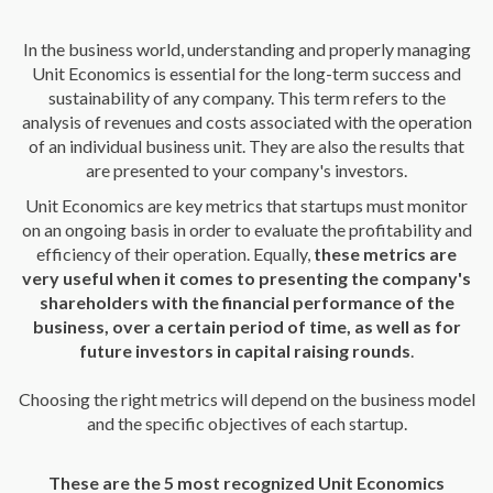
In the business world, understanding and properly managing
Unit Economics is essential for the long-term success and
sustainability of any company. This term refers to the
analysis of revenues and costs associated with the operation
of an individual business unit. They are also the results that
are presented to your company's investors.
Unit Economics are key metrics that startups must monitor
on an ongoing basis in order to evaluate the profitability and
efficiency of their operation. Equally,
these metrics are
very useful when it comes to presenting the company's
shareholders with the financial performance of the
business, over a certain period of time, as well as for
future investors in capital raising rounds
.
Choosing the right metrics will depend on the business model
and the specific objectives of each startup.
These are the 5 most recognized Unit Economics