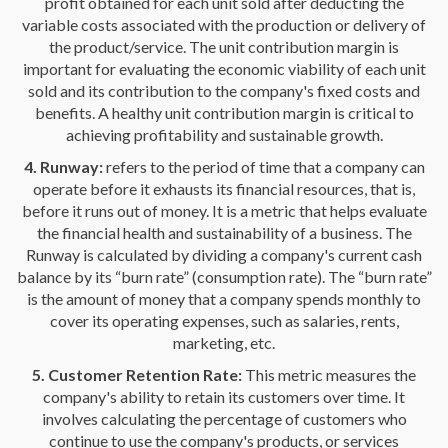
profit obtained for each unit sold after deducting the
variable costs associated with the production or delivery of
the product/service. The unit contribution margin is
important for evaluating the economic viability of each unit
sold and its contribution to the company's fixed costs and
benefits. A healthy unit contribution margin is critical to
achieving profitability and sustainable growth.
4. Runway:
refers to the period of time that a company can
operate before it exhausts its financial resources, that is,
before it runs out of money. It is a metric that helps evaluate
the financial health and sustainability of a business. The
Runway is calculated by dividing a company's current cash
balance by its “burn rate” (consumption rate). The “burn rate”
is the amount of money that a company spends monthly to
cover its operating expenses, such as salaries, rents,
marketing, etc.
5. Customer Retention Rate:
This metric measures the
company's ability to retain its customers over time. It
involves calculating the percentage of customers who
continue to use the company's products, or services