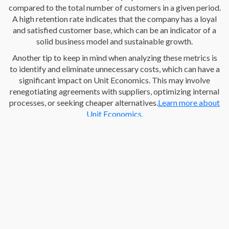
compared to the total number of customers in a given period.
A high retention rate indicates that the company has a loyal
and satisfied customer base, which can be an indicator of a
solid business model and sustainable growth.
Another tip to keep in mind when analyzing these metrics is
to identify and eliminate unnecessary costs, which can have a
significant impact on Unit Economics. This may involve
renegotiating agreements with suppliers, optimizing internal
processes, or seeking cheaper alternatives.
Learn more about
Unit Economics.
What is the importance of evaluating Unit Economics in
startups?
Understanding Unit Economics is crucial for the
founders of a company, here are some of the most important
reasons: -
Informed decision-making:
these metrics provide
a solid foundation for making informed decisions about
pricing strategies, investing in customer acquisition, cost
optimization, and more. By understanding all the costs and
revenues associated with each unit sold, the decisions made
are likely to drive the company's long-term profitability.