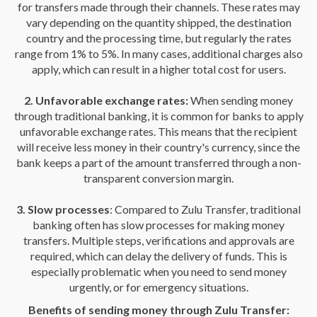
for transfers made through their channels. These rates may
vary depending on the quantity shipped, the destination
country and the processing time, but regularly the rates
range from 1% to 5%. In many cases, additional charges also
apply, which can result in a higher total cost for users.
2. Unfavorable exchange rates:
When sending money
through traditional banking, it is common for banks to apply
unfavorable exchange rates. This means that the recipient
will receive less money in their country's currency, since the
bank keeps a part of the amount transferred through a non-
transparent conversion margin.
3. Slow processes
: Compared to Zulu Transfer, traditional
banking often has slow processes for making money
transfers. Multiple steps, verifications and approvals are
required, which can delay the delivery of funds. This is
especially problematic when you need to send money
urgently, or for emergency situations.
Benefits of sending money through Zulu Transfer: