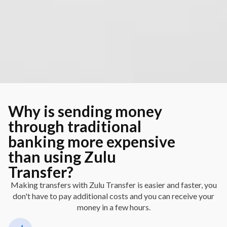
Why is sending money
through traditional
banking more expensive
than using Zulu
Transfer?
Making transfers with Zulu Transfer is easier and faster, you
don't have to pay additional costs and you can receive your
money in a few hours.