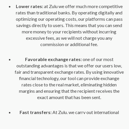
Lower rates:
at Zulu we offer much more competitive
rates than traditional banks. By operating digitally and
optimizing our operating costs, our platforms can pass
savings directly to users. This means that you can send
more money to your recipients without incurring
excessive fees, as we will not charge you any
commission or additional fee.
Favorable exchange rates:
one of our most
outstanding advantages is that we offer our users low,
fair and transparent exchange rates. By using innovative
financial technology, our tool can provide exchange
rates close to the real market, eliminating hidden
margins and ensuring that the recipient receives the
exact amount that has been sent.
Fast transfers:
At Zulu, we carry out international
transactions within a few hours, which is especially
useful in urgent situations.