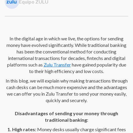
Equipo ZULU
In the digital age in which we live, the options for sending
money have evolved significantly. While traditional banking
has been the conventional method for conducting
international transactions for decades, fintechs and digital
platforms such as
Zulu Transfer
have gained popularity due
to their high efficiency and low costs.
In this blog, we will explain why making transactions through
cash desks can be much more expensive and the advantages
we can offer you in Zulu Transfer to send your money easily,
quickly and securely.
Disadvantages of sending your money through
traditional banking:
1. High rates:
Money desks usually charge significant fees