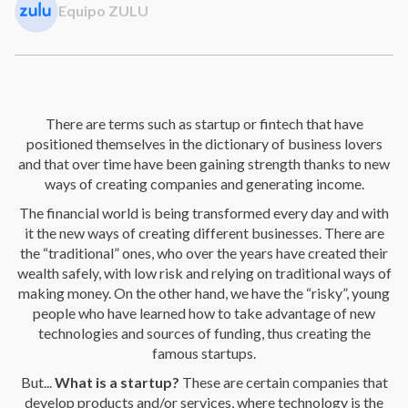
Equipo ZULU
There are terms such as startup or fintech that have
positioned themselves in the dictionary of business lovers
and that over time have been gaining strength thanks to new
ways of creating companies and generating income.
The financial world is being transformed every day and with
it the new ways of creating different businesses. There are
the “traditional” ones, who over the years have created their
wealth safely, with low risk and relying on traditional ways of
making money. On the other hand, we have the “risky”, young
people who have learned how to take advantage of new
technologies and sources of funding,
thus creating the
famous startups.
But...
What is a startup?
These are certain companies that
develop products and/or services,
where technology is the