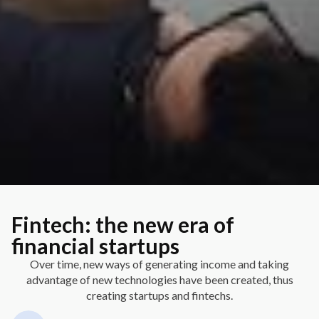
Fintech: the new era of
financial startups
Over time, new ways of generating income and taking
advantage of new technologies have been created, thus
creating startups and fintechs.