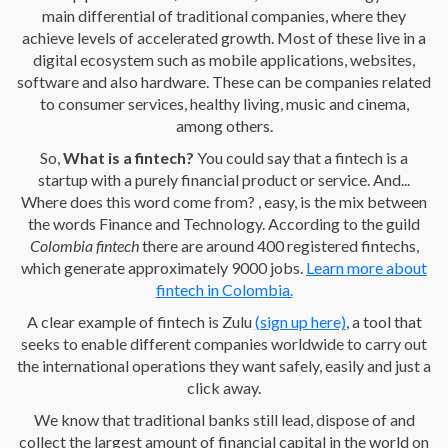
main differential of traditional companies, where they
achieve levels of accelerated growth. Most of these live in a
digital ecosystem such as mobile applications, websites,
software and also hardware. These can be companies related
to consumer services, healthy living, music and cinema,
among others.
So,
What is a fintech?
You could say that a fintech is a
startup with a purely financial product or service. And...
Where does this word come from? , easy, is the mix between
the words Finance and Technology. According to the guild
Colombia fintech
there are around 400 registered fintechs,
which generate approximately 9000 jobs.
Learn more about
fintech in Colombia.
A clear example of fintech is Zulu
(sign up here)
, a tool that
seeks to enable different companies worldwide to carry out
the international operations they want safely, easily and just a
click away.
We know that traditional banks still lead, dispose of and
collect the largest amount of financial capital in the world on