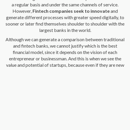
a regular basis and under the same channels of service.
However,
Fintech companies seek to innovate
and
generate different processes with greater speed digitally, to
sooner or later find themselves shoulder to shoulder with the
largest banks in the world.
Although we can generate a comparison between traditional
and fintech banks, we cannot justify which is the best
financial model, since it depends on the vision of each
entrepreneur or businessman. And this is when we see the
value and potential of startups, because even if they are new
business models for the most “intrepid”, technological and
100% digital, the employability generated is high.
That's how
Fintech companies have managed to
compete with traditional banking
which has been setting
the tone and trends in finance so far, in its processes,
versatility in its products, better communication channels,
greater closeness with users and best of all, at low costs.
Be part of Zulu Transfer and make international
transactions whenever you want.