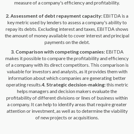
measure of a company's efficiency and profitability.
2. Assessment of debt repayment capacity:
EBITDA is a
key metric used by lenders to assess a company's ability to
repay its debts. Excluding interest and taxes, EBITDA shows
the amount of money available to cover interest and principal
payments on the debt.
3. Comparison with competing companies:
EBITDA
makes it possible to compare the profitability and efficiency
of a company with its direct competitors. This comparison is
valuable for investors and analysts, as it provides them with
information about which companies are generating better
operating results.
4. Strategic decision-making:
this metric
helps managers and decision makers evaluate the
profitability of different divisions or lines of business within
a company. It can help to identify areas that require greater
attention or investment, as well as to determine the viability
of new projects or acquisitions.
Learn here how to improve EBITDA in 10 steps.