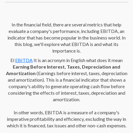
In the financial field, there are several metrics that help
evaluate a company's performance, including EBITDA, an
indicator that has become popular in the business world. In
this blog, we'll explore what EBITDA is and what its
importance is.
El
EBITDA
It is an acronym in English what does it mean
Earning Before Interest, Taxes, Depreciation and
Amortization
(Earnings before interest, taxes, depreciation
and amortization). This is a financial indicator that shows a
company's ability to generate operating cash flow before
considering the effects of interest, taxes, depreciation and
amortization.
In other words, EBITDA is a measure of a company's
imperative profitability and efficiency, excluding the way in
which it is financed, tax issues and other non-cash expenses.