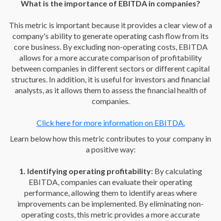
What is the importance of EBITDA in companies?
This metric is important because it provides a clear view of a
company's ability to generate operating cash flow from its
core business. By excluding non-operating costs, EBITDA
allows for a more accurate comparison of profitability
between companies in different sectors or different capital
structures. In addition, it is useful for investors and financial
analysts, as it allows them to assess the financial health of
companies.
Click here for more information on EBITDA.
Learn below how this metric contributes to your company in
a positive way:
1. Identifying operating profitability:
By calculating
EBITDA, companies can evaluate their operating
performance, allowing them to identify areas where
improvements can be implemented. By eliminating non-
operating costs, this metric provides a more accurate