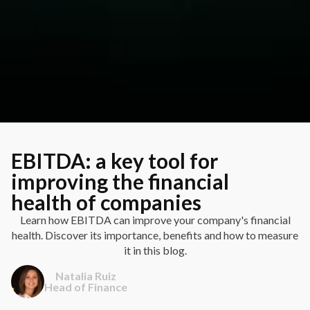
EBITDA: a key tool for
improving the financial
health of companies
Learn how EBITDA can improve your company's financial
health. Discover its importance, benefits and how to measure
it in this blog.
Natalia Ruiz
Head of Finance