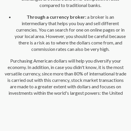
compared to traditional banks.
Through a currency broker:
a broker is an
intermediary that helps you buy and sell different
currencies. You can search for one on online pages or in
your local area. However, you should be careful because
there is a risk as to where the dollars come from, and
commission rates can also be very high.
Purchasing American dollars will help you diversify your
economy. In addition, in case you didn't know, it is the most
versatile currency, since more than 80% of international trade
is carried out with this currency, stock market transactions
are made to a greater extent with dollars and focuses on
investments within the world's largest powers: the United
States and China.
It may interest you: 5 ways to make international transfers
When buying your dollars you should keep in mind that the
exchange rate varies daily, for this reason it is important that
you research and make a comparison of the different values