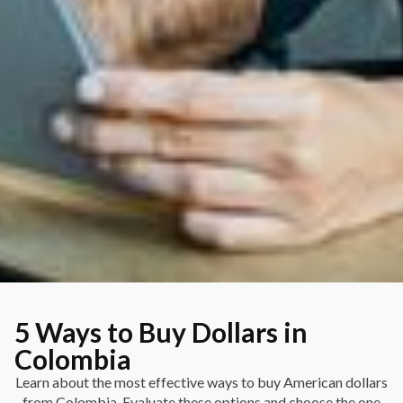
5 Ways to Buy Dollars in
Colombia
Learn about the most effective ways to buy American dollars
from Colombia. Evaluate these options and choose the one