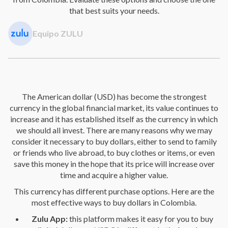
that best suits your needs.
Equipo ZULU
The American dollar (USD) has become the strongest
currency in the global financial market, its value continues to
increase and it has established itself as the currency in which
we should all invest. There are many reasons why we may
consider it necessary to buy dollars, either to send to family
or friends who live abroad, to buy clothes or items, or even
save this money in the hope that its price will increase over
time and acquire a higher value.
This currency has different purchase options. Here are the
most effective ways to buy dollars in Colombia.
Zulu App:
this platform makes it easy for you to buy