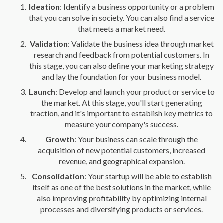
Ideation
: Identify a business opportunity or a problem
that you can solve in society. You can also find a service
that meets a market need.
Validation
: Validate the business idea through market
research and feedback from potential customers. In
this stage, you can also define your marketing strategy
and lay the foundation for your business model.
Launch
: Develop and launch your product or service to
the market. At this stage, you'll start generating
traction, and it's important to establish key metrics to
measure your company's success.
Growth
: Your business can scale through the
acquisition of new potential customers, increased
revenue, and geographical expansion.
Consolidation
: Your startup will be able to establish
itself as one of the best solutions in the market, while
also improving profitability by optimizing internal
processes and diversifying products or services.