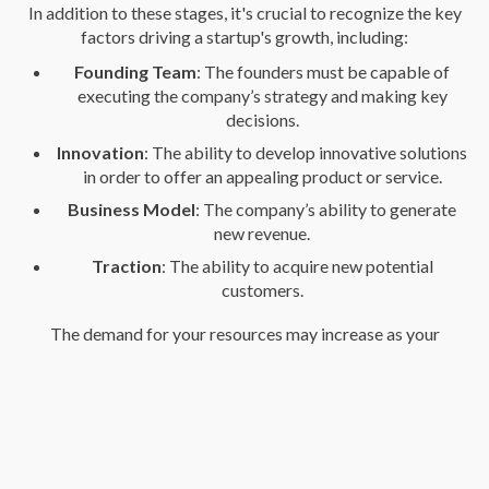
In addition to these stages, it's crucial to recognize the key
factors driving a startup's growth, including:
Founding Team
: The founders must be capable of
executing the company’s strategy and making key
decisions.
Innovation
: The ability to develop innovative solutions
in order to offer an appealing product or service.
Business Model
: The company’s ability to generate
new revenue.
Traction
: The ability to acquire new potential
customers.
The demand for your resources may increase as your
company grows, which means you'll need more
infrastructure, technology, funding, and even staff. Over time,
you may also identify new business opportunities that will
allow you to diversify your offerings and increase your
company's profitability.
Understanding the stage your startup is in is essential for