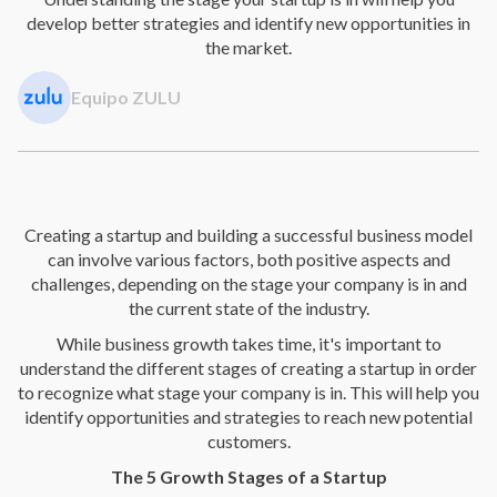
develop better strategies and identify new opportunities in
the market.
Equipo ZULU
Creating a startup and building a successful business model
can involve various factors, both positive aspects and
challenges, depending on the stage your company is in and
the current state of the industry.
While business growth takes time, it's important to
understand the different stages of creating a startup in order
to recognize what stage your company is in. This will help you
identify opportunities and strategies to reach new potential
customers.
The 5 Growth Stages of a Startup