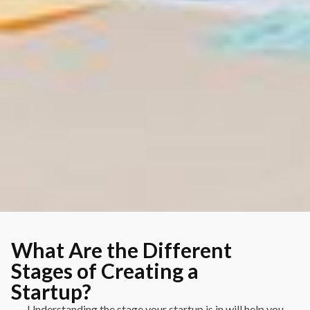
What Are the Different
Stages of Creating a
Startup?
Understanding the stage your startup is in will help you