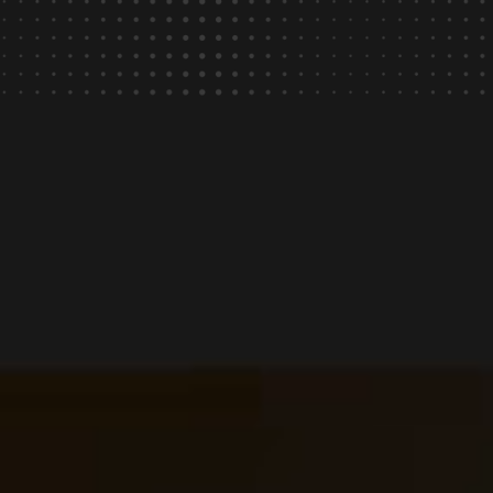
rating.