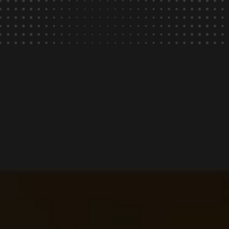
of payments delivered
in under 4 hours.