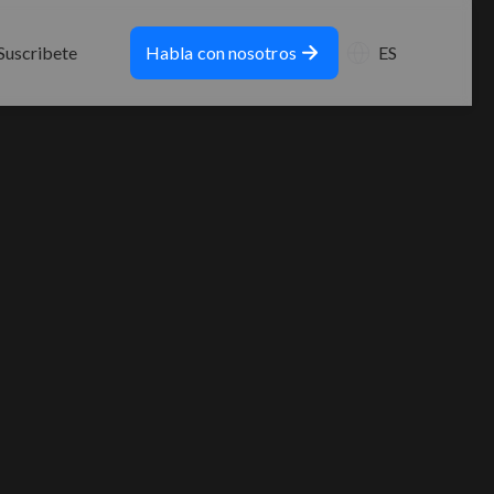
Suscribete
Habla con nosotros
ES