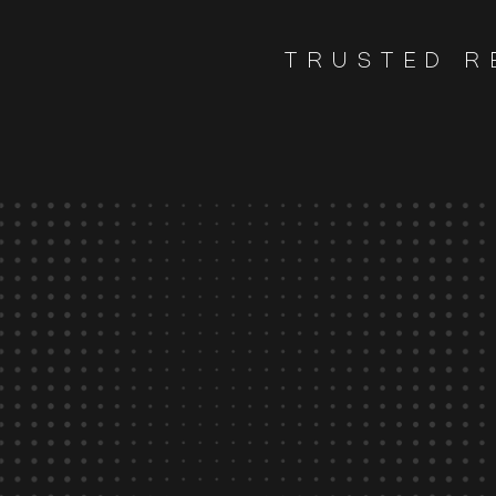
TRUSTED R
80
%