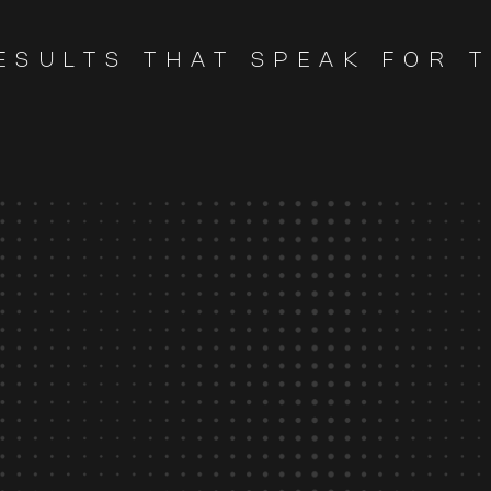
ESULTS THAT SPEAK FOR 
85
%
average savings in FX
costs.