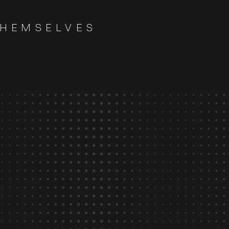
THEMSELVES
>
90
%
client satisfaction