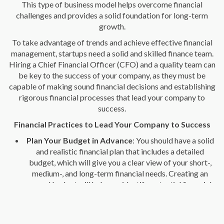
This type of business model helps overcome financial
challenges and provides a solid foundation for long-term
growth.
To take advantage of trends and achieve effective financial
management, startups need a solid and skilled finance team.
Hiring a Chief Financial Officer (CFO) and a quality team can
be key to the success of your company, as they must be
capable of making sound financial decisions and establishing
rigorous financial processes that lead your company to
success.
Financial Practices to Lead Your Company to Success
Plan Your Budget in Advance
: You should have a solid
and realistic financial plan that includes a detailed
budget, which will give you a clear view of your short-,
medium-, and long-term financial needs. Creating an
annual budget will help you identify potential financial
problems and take preventive measures to avoid them.
Track KPI
: You should closely monitor your key metrics,
including gross margin, cash flow, and return on