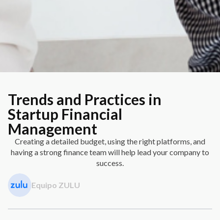
Trends and Practices in
Startup Financial
Management
Creating a detailed budget, using the right platforms, and
having a strong finance team will help lead your company to
success.
Equipo ZULU