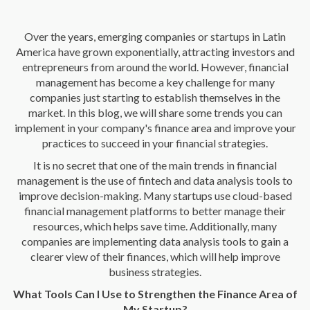
Over the years, emerging companies or startups in Latin
America have grown exponentially, attracting investors and
entrepreneurs from around the world. However, financial
management has become a key challenge for many
companies just starting to establish themselves in the
market. In this blog, we will share some trends you can
implement in your company's finance area and improve your
practices to succeed in your financial strategies.
It is no secret that one of the main trends in financial
management is the use of fintech and data analysis tools to
improve decision-making. Many startups use cloud-based
financial management platforms to better manage their
resources, which helps save time. Additionally, many
companies are implementing data analysis tools to gain a
clearer view of their finances, which will help improve
business strategies.
What Tools Can I Use to Strengthen the Finance Area of
My Startup?