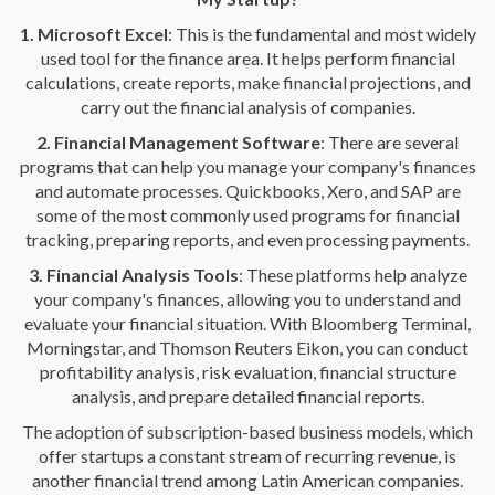
1. Microsoft Excel
: This is the fundamental and most widely
used tool for the finance area. It helps perform financial
calculations, create reports, make financial projections, and
carry out the financial analysis of companies.
2. Financial Management Software
: There are several
programs that can help you manage your company's finances
and automate processes. Quickbooks, Xero, and SAP are
some of the most commonly used programs for financial
tracking, preparing reports, and even processing payments.
3. Financial Analysis Tools
: These platforms help analyze
your company's finances, allowing you to understand and
evaluate your financial situation. With Bloomberg Terminal,
Morningstar, and Thomson Reuters Eikon, you can conduct
profitability analysis, risk evaluation, financial structure
analysis, and prepare detailed financial reports.
The adoption of subscription-based business models, which
offer startups a constant stream of recurring revenue, is
another financial trend among Latin American companies.