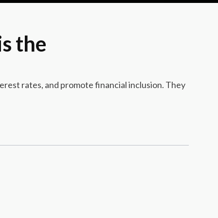
s the
rest rates, and promote financial inclusion. They