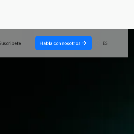
Suscribete
Habla con nosotros
ES