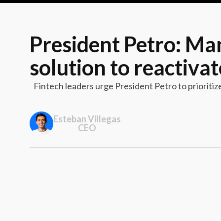
President Petro: Man
solution to reactiva
Fintech leaders urge President Petro to prioriti
Esteban Villegas
CEO