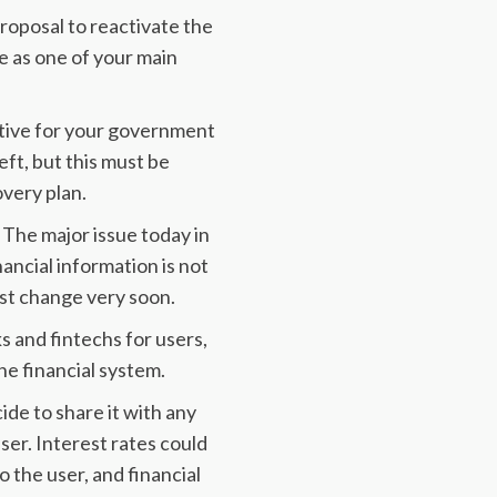
proposal to reactivate the
 as one of your main
iative for your government
left, but this must be
very plan.
. The major issue today in
nancial information is not
ust change very soon.
 and fintechs for users,
e financial system.
ide to share it with any
user. Interest rates could
 the user, and financial