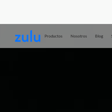
Productos
Nosotros
Blog