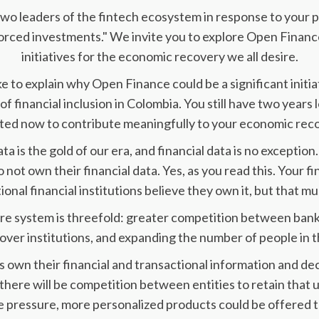
 two leaders of the fintech ecosystem in response to your 
rced investments." We invite you to explore Open Finance
initiatives for the economic recovery we all desire.
like to explain why Open Finance could be a significant init
of financial inclusion in Colombia. You still have two years 
ed now to contribute meaningfully to your economic reco
 is the gold of our era, and financial data is no exception
 not own their financial data. Yes, as you read this. Your fi
ional financial institutions believe they own it, but that m
ire system is threefold: greater competition between banks
ver institutions, and expanding the number of people in th
s own their financial and transactional information and dec
 there will be competition between entities to retain that 
 pressure, more personalized products could be offered to