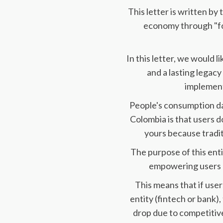
This letter is written by
economy through "fo
In this letter, we would 
and a lasting legacy 
implement
People's consumption data
Colombia is that users do
yours because tradit
The purpose of this ent
empowering users o
This means that if user
entity (fintech or bank),
drop due to competitive