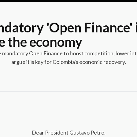
datory 'Open Finance' i
te the economy
ze mandatory Open Finance to boost competition, lower inte
argue it is key for Colombia's economic recovery.
Dear President Gustavo Petro,