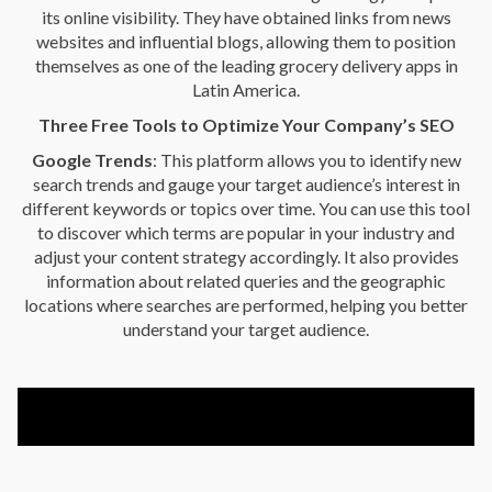
its online visibility. They have obtained links from news
websites and influential blogs, allowing them to position
themselves as one of the leading grocery delivery apps in
Latin America.
Three Free Tools to Optimize Your Company’s SEO
Google Trends
: This platform allows you to identify new
search trends and gauge your target audience’s interest in
different keywords or topics over time. You can use this tool
to discover which terms are popular in your industry and
adjust your content strategy accordingly. It also provides
information about related queries and the geographic
locations where searches are performed, helping you better
understand your target audience.