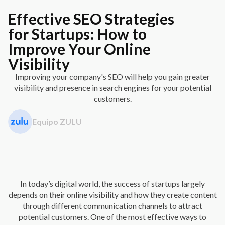
Effective SEO Strategies
for Startups: How to
Improve Your Online
Visibility
Improving your company's SEO will help you gain greater
visibility and presence in search engines for your potential
customers.
Equipo ZULU
In today’s digital world, the success of startups largely
depends on their online visibility and how they create content
through different communication channels to attract
potential customers. One of the most effective ways to