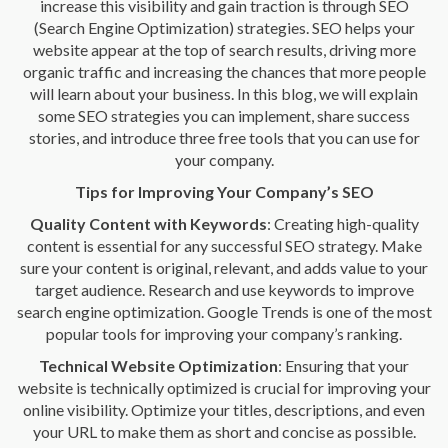
increase this visibility and gain traction is through SEO
(Search Engine Optimization) strategies. SEO helps your
website appear at the top of search results, driving more
organic traffic and increasing the chances that more people
will learn about your business. In this blog, we will explain
some SEO strategies you can implement, share success
stories, and introduce three free tools that you can use for
your company.
Tips for Improving Your Company’s SEO
Quality Content with Keywords
: Creating high-quality
content is essential for any successful SEO strategy. Make
sure your content is original, relevant, and adds value to your
target audience. Research and use keywords to improve
search engine optimization. Google Trends is one of the most
popular tools for improving your company’s ranking.
Technical Website Optimization
: Ensuring that your
website is technically optimized is crucial for improving your
online visibility. Optimize your titles, descriptions, and even
your URL to make them as short and concise as possible.