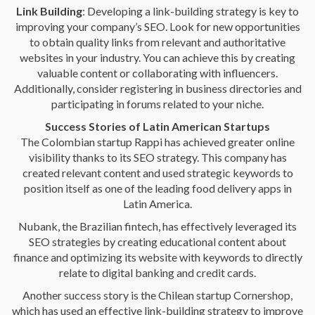
Link Building
: Developing a link-building strategy is key to
improving your company’s SEO. Look for new opportunities
to obtain quality links from relevant and authoritative
websites in your industry. You can achieve this by creating
valuable content or collaborating with influencers.
Additionally, consider registering in business directories and
participating in forums related to your niche.
Success Stories of Latin American Startups
The Colombian startup Rappi has achieved greater online
visibility thanks to its SEO strategy. This company has
created relevant content and used strategic keywords to
position itself as one of the leading food delivery apps in
Latin America.
Nubank, the Brazilian fintech, has effectively leveraged its
SEO strategies by creating educational content about
finance and optimizing its website with keywords to directly
relate to digital banking and credit cards.
Another success story is the Chilean startup Cornershop,
which has used an effective link-building strategy to improve